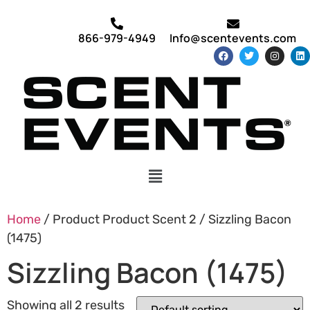
866-979-4949
Info@scentevents.com
Home
/ Product Product Scent 2 / Sizzling Bacon
(1475)
Sizzling Bacon (1475)
Showing all 2 results