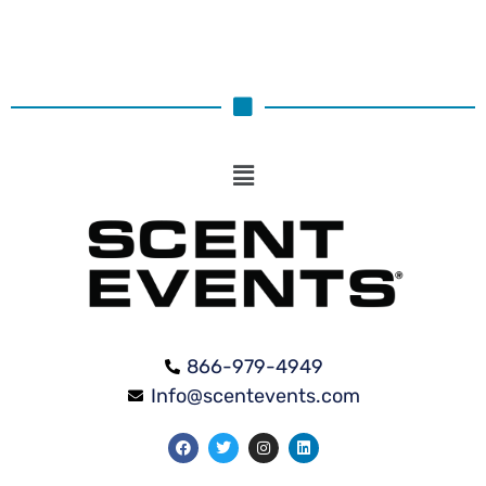
866-979-4949
Info@scentevents.com