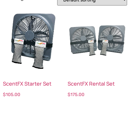
ScentFX Starter Set
ScentFX Rental Set
$
105.00
$
175.00
Select options
Select options