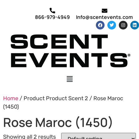
866-979-4949
Info@scentevents.com
Home
/ Product Product Scent 2 / Rose Maroc
(1450)
Rose Maroc (1450)
Showing all 2 results