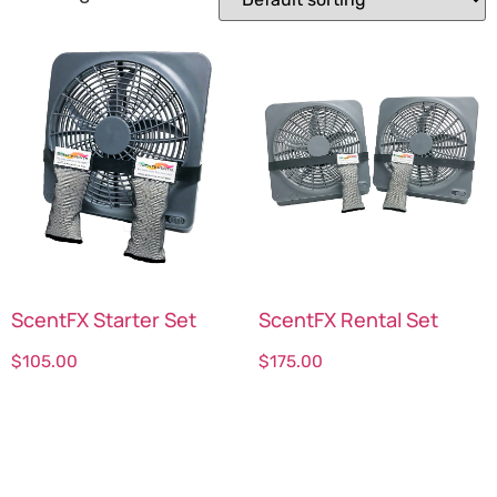
ScentFX Starter Set
ScentFX Rental Set
$
105.00
$
175.00
Select options
Select options