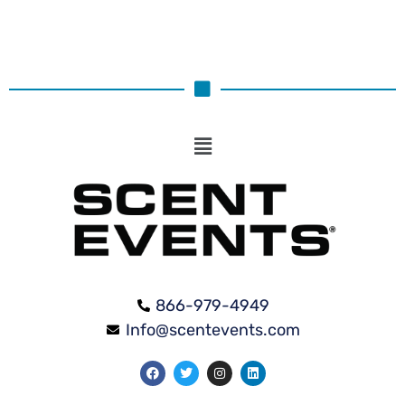
866-979-4949
Info@scentevents.com