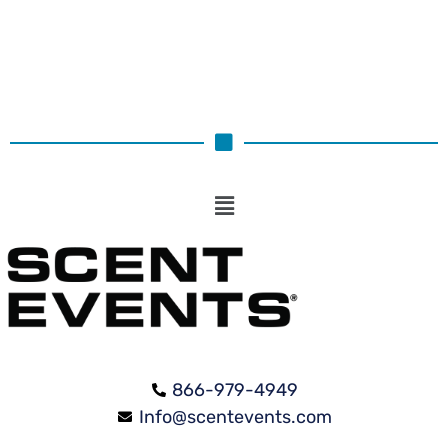
866-979-4949
Info@scentevents.com