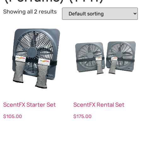
Showing all 2 results
ScentFX Starter Set
ScentFX Rental Set
$
105.00
$
175.00
Select options
Select options