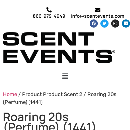
866-979-4949
Info@scentevents.com
Home
/ Product Product Scent 2 / Roaring 20s
(Perfume) (1441)
Roaring 20s
(Perfume) (1441)