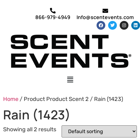
866-979-4949
Info@scentevents.com
Home
/ Product Product Scent 2 / Rain (1423)
Rain (1423)
Showing all 2 results