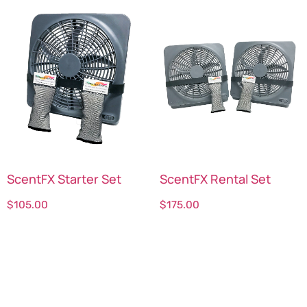
ScentFX Starter Set
ScentFX Rental Set
$
105.00
$
175.00
Select options
Select options