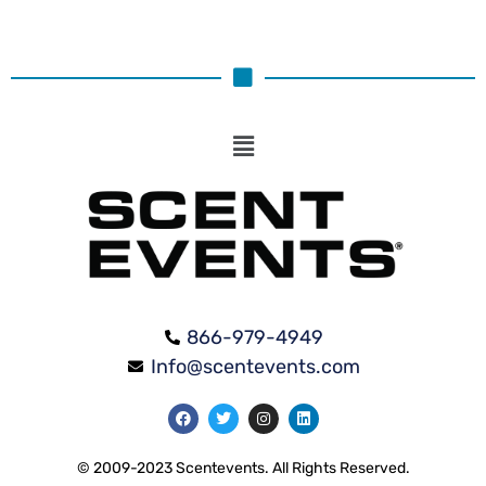
866-979-4949
Info@scentevents.com
© 2009-2023 Scentevents. All Rights Reserved.