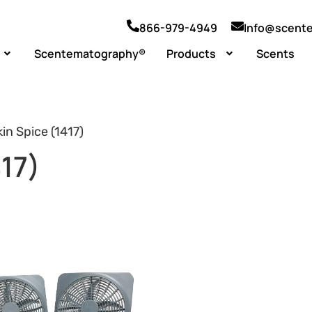
866-979-4949
Info@scent
Scentematography®
Products
Scents
n Spice (1417)
17)