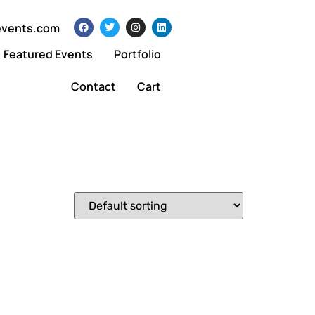
events.com
Featured Events
Portfolio
Contact
Cart