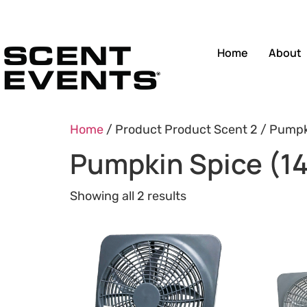
Home
About
Home
/ Product Product Scent 2 / Pumpki
Pumpkin Spice (14
Showing all 2 results