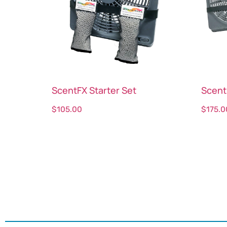
ScentFX Starter Set
Scent
$
105.00
$
175.0
Select options
Sele