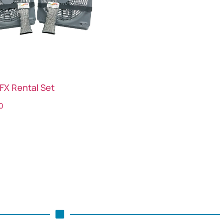
FX Rental Set
0
ct options