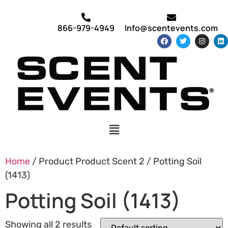
866-979-4949
Info@scentevents.com
Home
/ Product Product Scent 2 / Potting Soil
(1413)
Potting Soil (1413)
Showing all 2 results