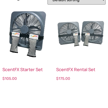
ScentFX Starter Set
ScentFX Rental Set
$
105.00
$
175.00
Select options
Select options