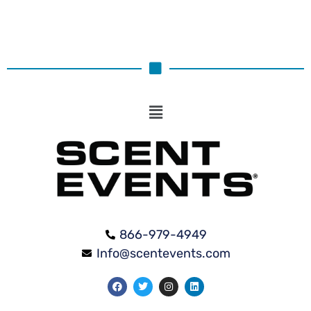
866-979-4949
Info@scentevents.com