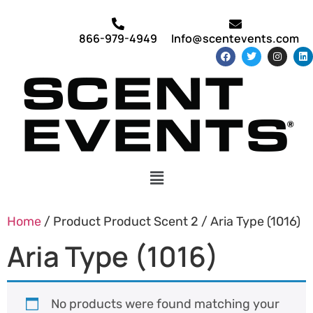
866-979-4949
Info@scentevents.com
Home
/ Product Product Scent 2 / Aria Type (1016)
Aria Type (1016)
No products were found matching your