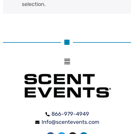
selection.
866-979-4949
Info@scentevents.com