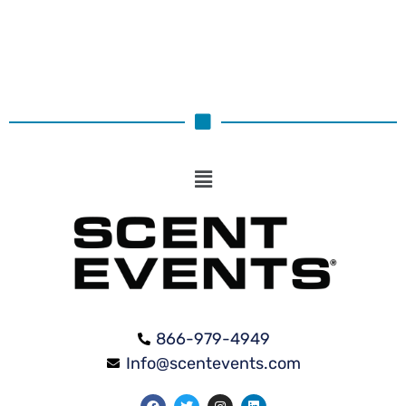
866-979-4949
Info@scentevents.com