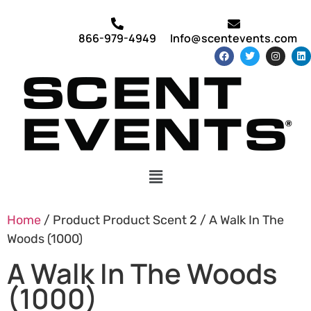
866-979-4949
Info@scentevents.com
Home
/ Product Product Scent 2 / A Walk In The
Woods (1000)
A Walk In The Woods
(1000)