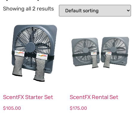
Showing all 2 results
ScentFX Starter Set
ScentFX Rental Set
$
105.00
$
175.00
Select options
Select options