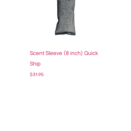
Scent Sleeve (8 inch) Quick
Ship
$
31.95
Select options