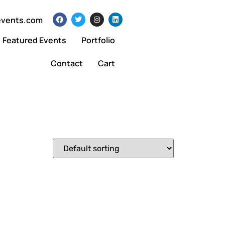
events.com
Featured Events
Portfolio
Contact
Cart