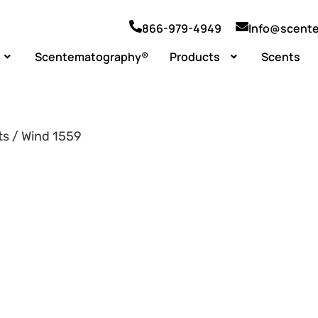
866-979-4949
Info@scent
Scentematography®
Products
Scents
ts / Wind 1559