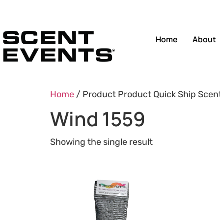
Home
About
Home
/ Product Product Quick Ship Scen
Wind 1559
Showing the single result