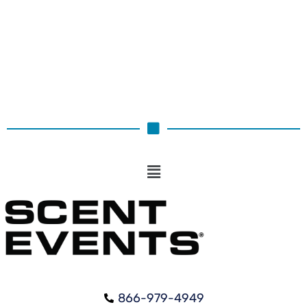
Select options
866-979-4949