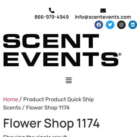
866-979-4949
Info@scentevents.com
Home
/ Product Product Quick Ship
Scents / Flower Shop 1174
Flower Shop 1174