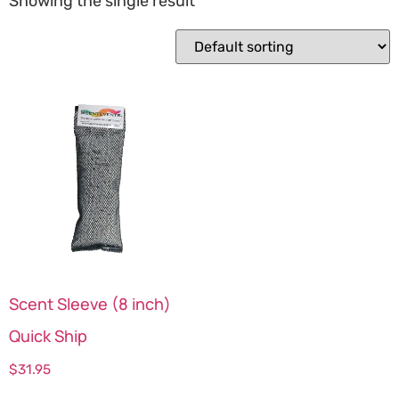
Showing the single result
Scent Sleeve (8 inch)
Quick Ship
$
31.95