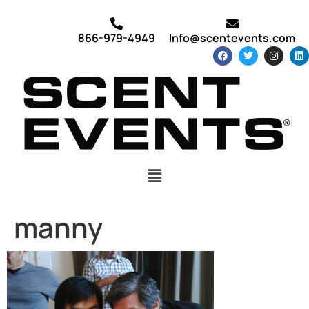
866-979-4949
Info@scentevents.com
manny