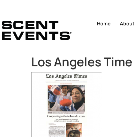
Home
About
Los Angeles Time