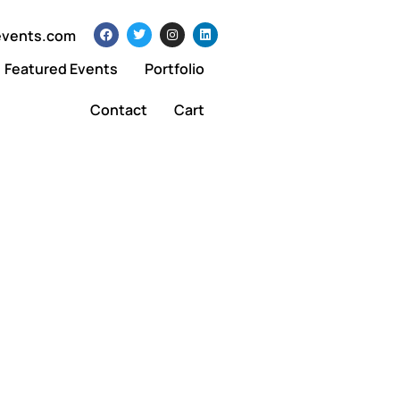
events.com
Featured Events
Portfolio
Contact
Cart