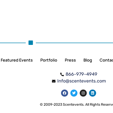
Featured Events
Portfolio
Press
Blog
Conta
866-979-4949
Info@scentevents.com
© 2009-2023 Scentevents. All Rights Reserv