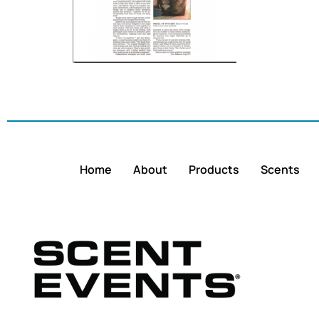
Home
About
Products
Scents