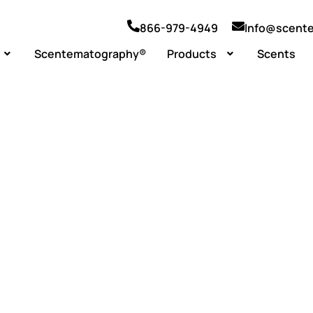
866-979-4949
Info@scent
Scentematography®
Products
Scents