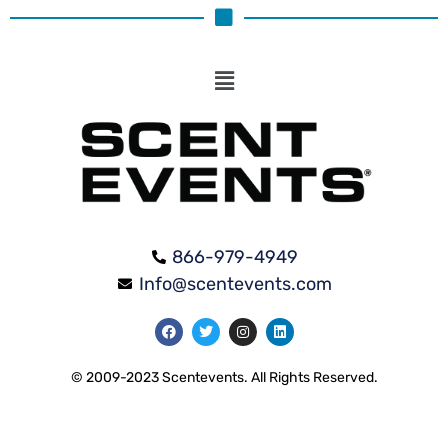
866-979-4949
Info@scentevents.com
© 2009-2023 Scentevents. All Rights Reserved.