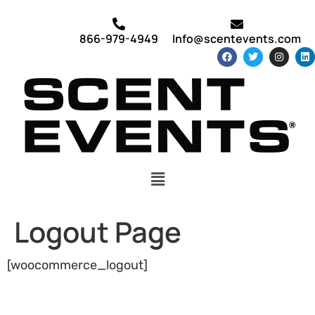
866-979-4949
Info@scentevents.com
Logout Page
[woocommerce_logout]