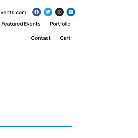
events.com
Featured Events
Portfolio
Contact
Cart