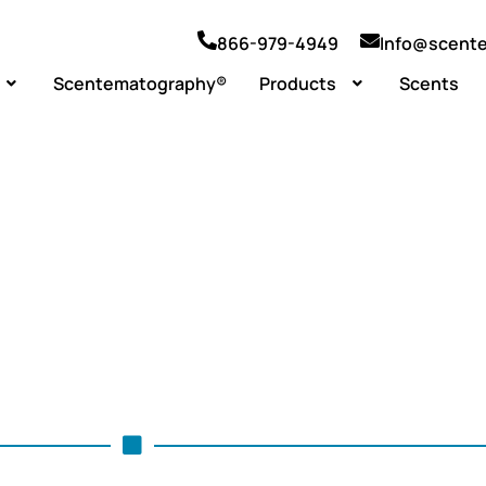
866-979-4949
Info@scent
Scentematography®
Products
Scents