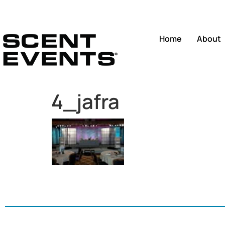
Home
About
4_jafra