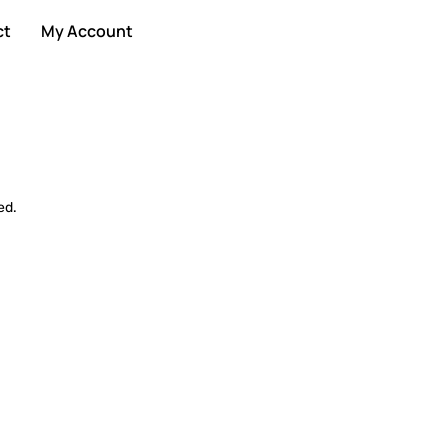
ct
My Account
ed.