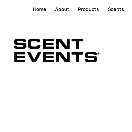
Home
About
Products
Scents