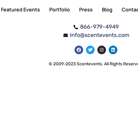
Featured Events
Portfolio
Press
Blog
Conta
866-979-4949
Info@scentevents.com
© 2009-2023 Scentevents. All Rights Reserv