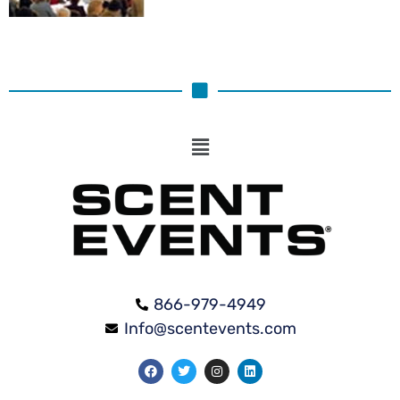
866-979-4949
Info@scentevents.com