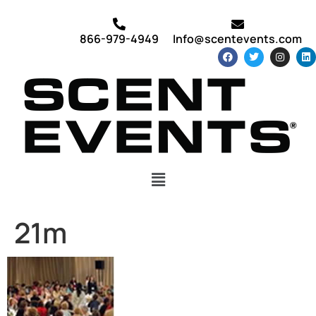
866-979-4949
Info@scentevents.com
21m