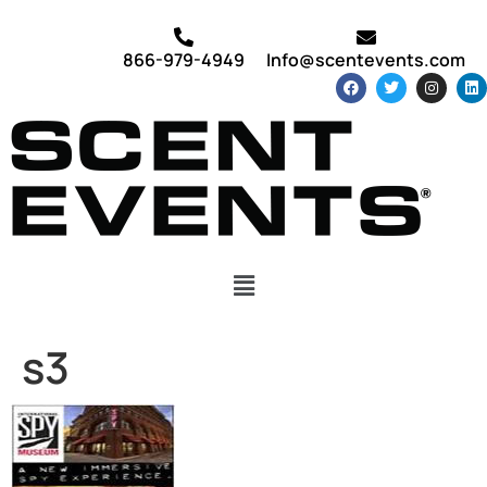
866-979-4949
Info@scentevents.com
s3