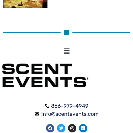
866-979-4949
Info@scentevents.com