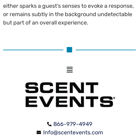
either sparks a guest’s senses to evoke a response,
or remains subtly in the background undetectable
but part of an overall experience.
866-979-4949
Info@scentevents.com