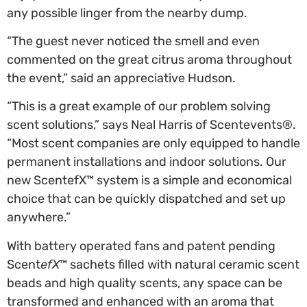
any possible linger from the nearby dump.
“The guest never noticed the smell and even
commented on the great citrus aroma throughout
the event,” said an appreciative Hudson.
“This is a great example of our problem solving
scent solutions,” says Neal Harris of Scentevents®.
“Most scent companies are only equipped to handle
permanent installations and indoor solutions. Our
new ScentefX™ system is a simple and economical
choice that can be quickly dispatched and set up
anywhere.”
With battery operated fans and patent pending
Scent
efX
™ sachets filled with natural ceramic scent
beads and high quality scents, any space can be
transformed and enhanced with an aroma that