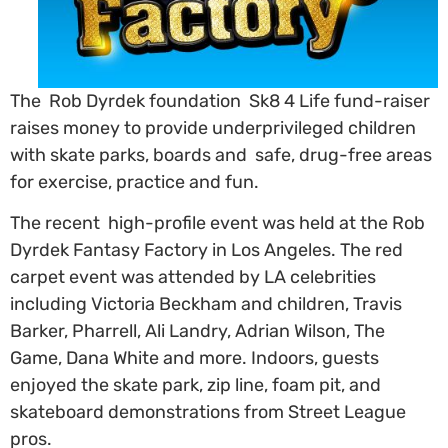
The Rob Dyrdek foundation Sk8 4 Life fund-raiser
raises money to provide underprivileged children
with skate parks, boards and safe, drug-free areas
for exercise, practice and fun.
The recent high-profile event was held at the Rob
Dyrdek Fantasy Factory in Los Angeles. The red
carpet event was attended by LA celebrities
including Victoria Beckham and children, Travis
Barker, Pharrell, Ali Landry, Adrian Wilson, The
Game, Dana White and more. Indoors, guests
enjoyed the skate park, zip line, foam pit, and
skateboard demonstrations from Street League
pros.