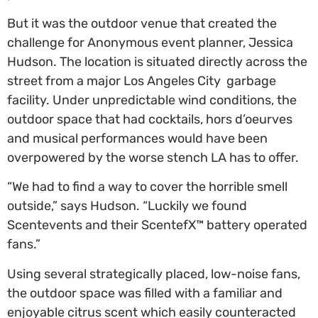
But it was the outdoor venue that created the
challenge for Anonymous event planner, Jessica
Hudson. The location is situated directly across the
street from a major Los Angeles City garbage
facility. Under unpredictable wind conditions, the
outdoor space that had cocktails, hors d’oeurves
and musical performances would have been
overpowered by the worse stench LA has to offer.
“We had to find a way to cover the horrible smell
outside,” says Hudson. “Luckily we found
Scentevents and their ScentefX™ battery operated
fans.”
Using several strategically placed, low-noise fans,
the outdoor space was filled with a familiar and
enjoyable citrus scent which easily counteracted