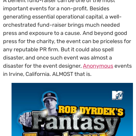
A benefit fund-raiser can be one of the most
important events for a non-profit. Besides
generating essential operational capital, a well-
orchestrated fund-raiser brings much needed
press and exposure to a cause. And beyond good
press for the charity, the event can be priceless for
any reputable PR firm. But it could also spell
disaster, and once such event was almost a
disaster for the event designer,
Anonymous
events
in Irvine, California. ALMOST that is.