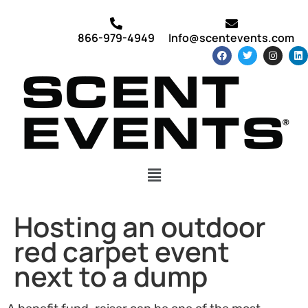
866-979-4949
Info@scentevents.com
Hosting an outdoor
red carpet event
next to a dump