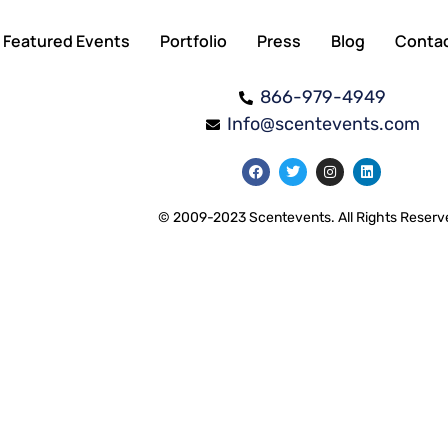
Featured Events
Portfolio
Press
Blog
Conta
866-979-4949
Info@scentevents.com
© 2009-2023 Scentevents. All Rights Reserv