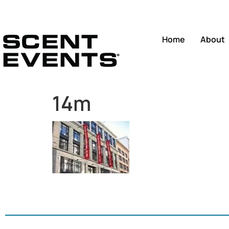
Home
About
14m