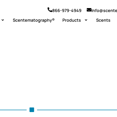
866-979-4949
Info@scent
Scentematography®
Products
Scents