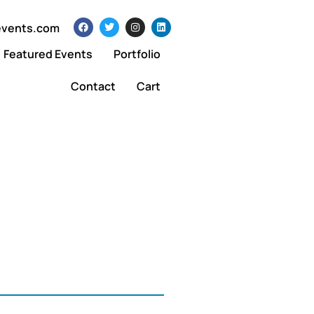
events.com
Featured Events
Portfolio
Contact
Cart