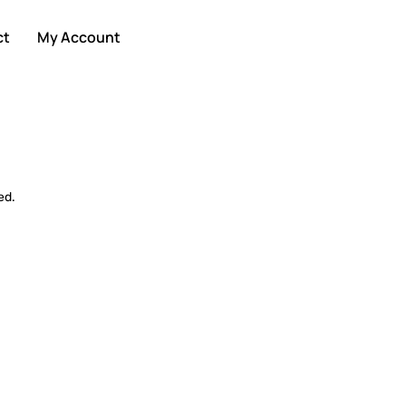
ct
My Account
ed.