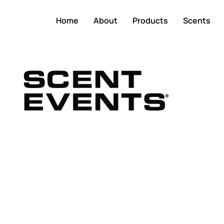
Home
About
Products
Scents