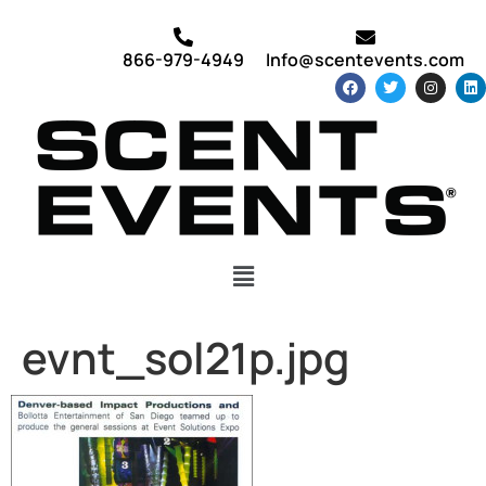
866-979-4949
Info@scentevents.com
evnt_sol21p.jpg