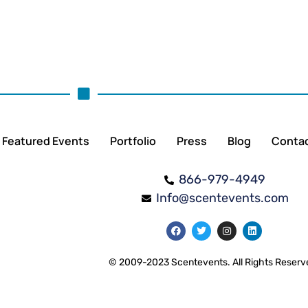
Featured Events
Portfolio
Press
Blog
Conta
866-979-4949
Info@scentevents.com
© 2009-2023 Scentevents. All Rights Reserv