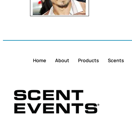
Home
About
Products
Scents