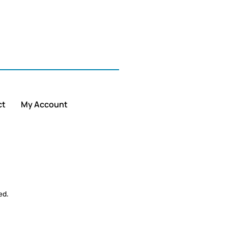
ct
My Account
ed.