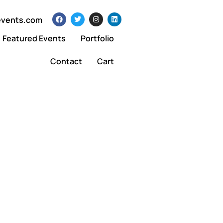
events.com
Featured Events
Portfolio
Contact
Cart