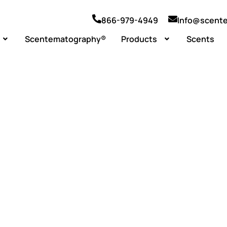
866-979-4949
Info@scent
Scentematography®
Products
Scents