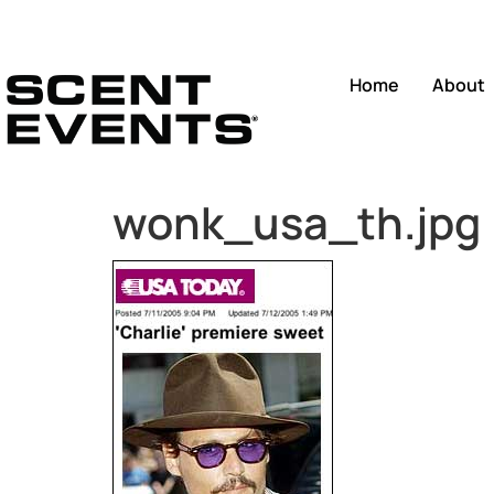
Home
About
wonk_usa_th.jpg