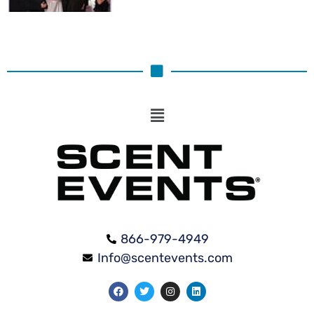
866-979-4949
Info@scentevents.com