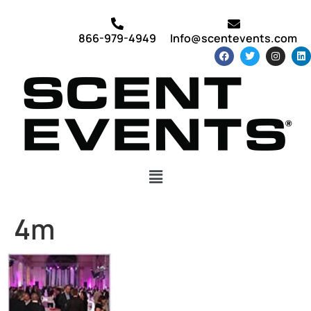
866-979-4949
Info@scentevents.com
4m