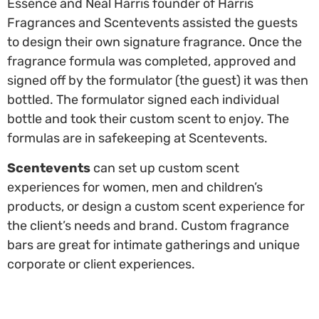
Essence and Neal Harris founder of Harris
Fragrances and Scentevents assisted the guests
to design their own signature fragrance. Once the
fragrance formula was completed, approved and
signed off by the formulator (the guest) it was then
bottled. The formulator signed each individual
bottle and took their custom scent to enjoy. The
formulas are in safekeeping at Scentevents.
Scentevents
can set up custom scent
experiences for women, men and children’s
products, or design a custom scent experience for
the client’s needs and brand. Custom fragrance
bars are great for intimate gatherings and unique
corporate or client experiences.