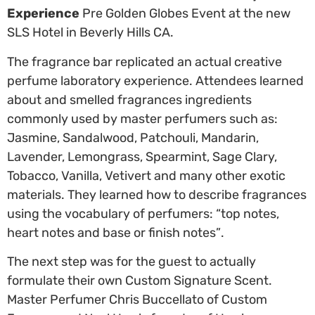
Experience
Pre Golden Globes Event at the new
SLS Hotel in Beverly Hills CA.
The fragrance bar replicated an actual creative
perfume laboratory experience. Attendees learned
about and smelled fragrances ingredients
commonly used by master perfumers such as:
Jasmine, Sandalwood, Patchouli, Mandarin,
Lavender, Lemongrass, Spearmint, Sage Clary,
Tobacco, Vanilla, Vetivert and many other exotic
materials. They learned how to describe fragrances
using the vocabulary of perfumers: “top notes,
heart notes and base or finish notes”.
The next step was for the guest to actually
formulate their own Custom Signature Scent.
Master Perfumer Chris Buccellato of Custom