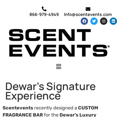
866-979-4949
Info@scentevents.com
Dewar’s Signature
Experience
Scentevents
recently designed a
CUSTOM
FRAGRANCE BAR
for the
Dewar’s Luxury