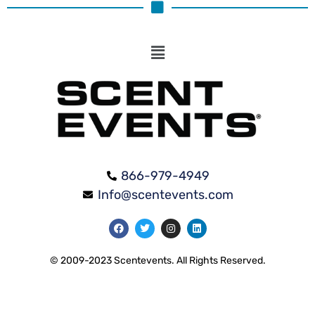
866-979-4949
Info@scentevents.com
© 2009-2023 Scentevents. All Rights Reserved.