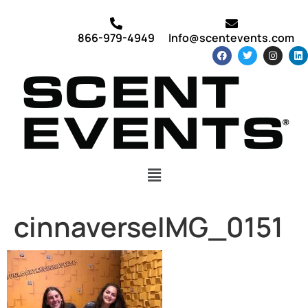
866-979-4949
Info@scentevents.com
cinnaverseIMG_0151