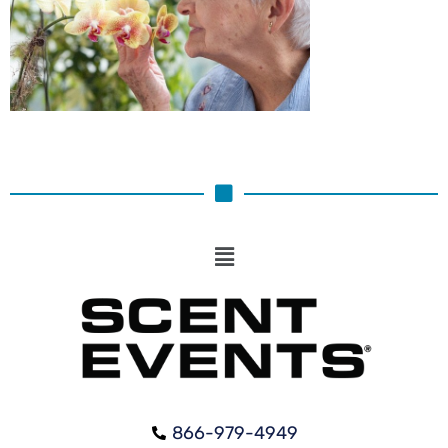
866-979-4949