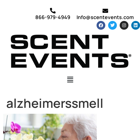
866-979-4949
Info@scentevents.com
alzheimerssmell