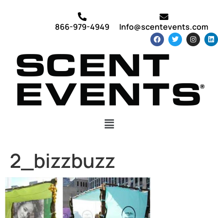
866-979-4949
Info@scentevents.com
2_bizzbuzz