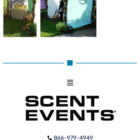
866-979-4949