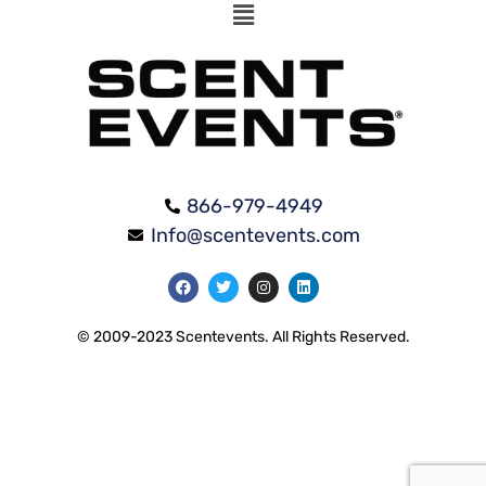
866-979-4949
Info@scentevents.com
© 2009-2023 Scentevents. All Rights Reserved.