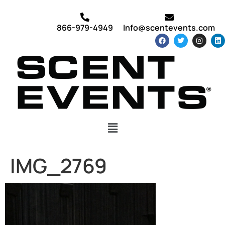
866-979-4949
Info@scentevents.com
IMG_2769